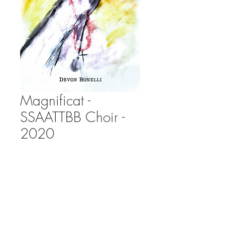
Magnificat -
SSAATTBB Choir -
2020
Price
£0.00
Add to Cart