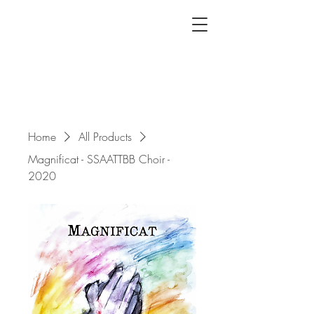
Home
All Products
Magnificat - SSAATTBB Choir -
2020