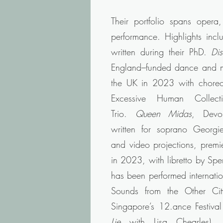
Their portfolio spans opera
performance. Highlights inc
written during their PhD.
Di
England–funded dance and mu
the UK in 2023 with chore
Excessive Human Collect
Trio.
Queen Midas
, Devo
written for soprano Georgie
and video projections, premi
in 2023, with libretto by Sp
has been performed internatio
Sounds from the Other Cit
Singapore’s 12.ance Festival
Lie
with Lisa Chearles).