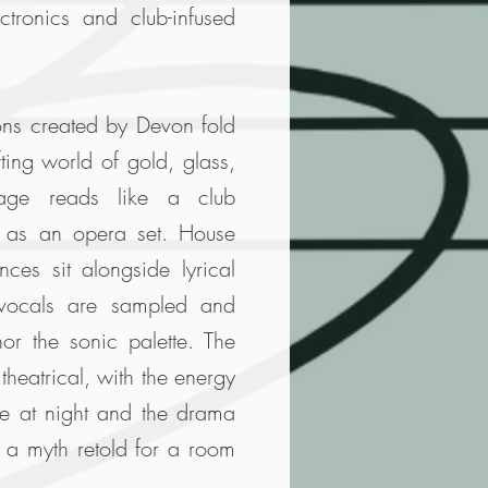
ctronics and club-infused
ons created by Devon fold
fting world of gold, glass,
tage reads like a club
h as an opera set. House
ces sit alongside lyrical
e vocals are sampled and
or the sonic palette. The
 theatrical, with the energy
te at night and the drama
s a myth retold for a room