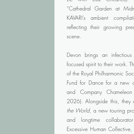
“Cathedral Garden at Midn
KAVARI’s ambient compila
reflecting their growing pre
scene.
Devon brings an infectious 
focused spirit to their work. 
of the Royal Philharmonic So
Fund for Dance for a new
and Company Chameleon (
2026). Alongside this, they
the World
, a new touring pr
and longtime collaborat
Excessive Human Collective, s