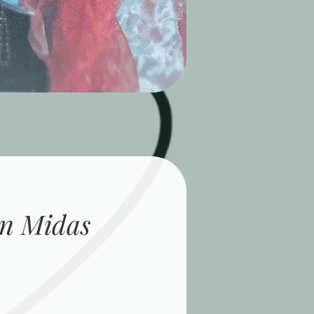
n Midas