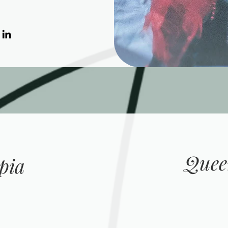
Quee
pia