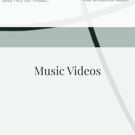
Music Videos