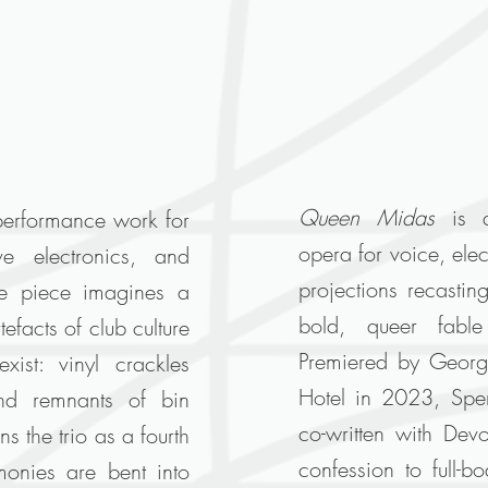
Queen Midas
is 
performance work for
opera for voice, ele
ive electronics, and
projections recastin
e piece imagines a
bold, queer fabl
efacts of club culture
Premiered by Georg
xist: vinyl crackles
Hotel in 2023, Spen
and remnants of bin
co-written with Dev
 the trio as a fourth
confession to full-b
monies are bent into