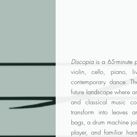
Discopia
is a 65-minute 
violin, cello, piano, l
contemporary dance. Th
future landscape where art
and classical music coe
transform into leaves 
bags, a drum machine joins
player, and familiar har