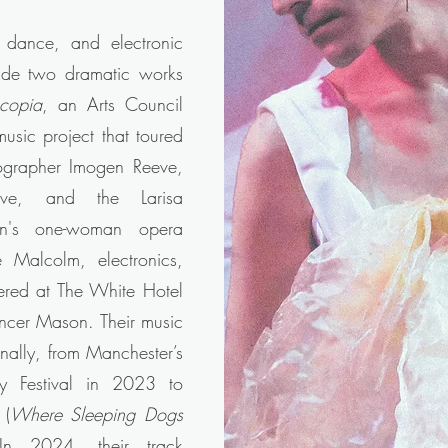
, dance, and electronic
lude two dramatic works
scopia
, an Arts Council
sic project that toured
ographer Imogen Reeve,
ive, and the Larisa
n's one-woman opera
 Malcolm, electronics,
ered at The White Hotel
encer Mason. Their music
nally, from Manchester’s
y Festival in 2023 to
 (
Where Sleeping Dogs
 In 2024, their track