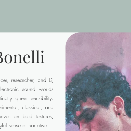
onelli
er, researcher, and DJ
ectronic sound worlds
inctly queer sensibility.
imental, classical, and
hrives on bold textures,
yful sense of narrative.