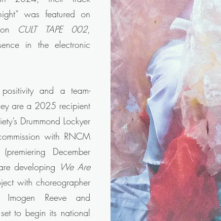
ight” was featured on
tion
CULT TAPE 002
,
sence in the electronic
positivity and a team-
They are a 2025 recipient
ciety’s Drummond Lockyer
 commission with RNCM
premiering December
 are developing
We Are
oject with choreographer
or Imogen Reeve and
et to begin its national