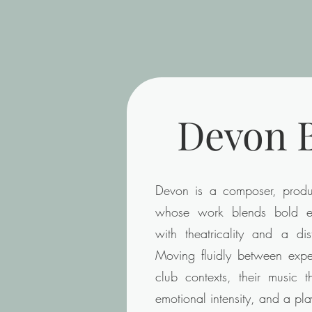
Devon B
Devon is a composer, produc
whose work blends bold el
with theatricality and a dist
Moving fluidly between exper
club contexts, their music t
emotional intensity, and a pla