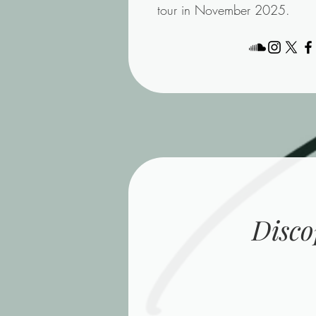
tour in November 2025.
Disco