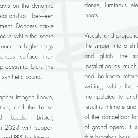
dense, luminous ele
aws on the dynamic
beats.
lationship between
nment. Dancers carve
Visuals and projecti
bleaus while the score
the singer into a shi
ence to high-energy
and glitch; the s
rences surface then
installation as muc
 processing blurs the
and ballroom referen
 synthetic sound.
writing, while liv
manipulated to anch
apher Imogen Reeve,
result is intimate and
ive, and the Larisa
of the dancefloor la
 Leeds, Bristol,
of grand opera. It i
in 2023 with support
that breathes bass.
d and PRS for Music.