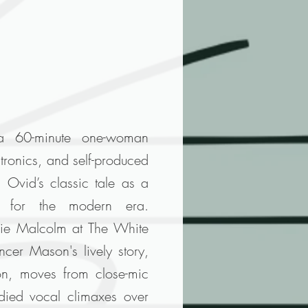
a 60-minute one-woman
ctronics, and self-produced
g Ovid’s classic tale as a
e for the modern era.
ie Malcolm at The White
cer Mason's lively story,
on, moves from close-mic
odied vocal climaxes over