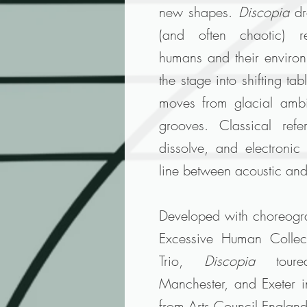
new shapes.
Discopia
dr
(and often chaotic) re
humans and their enviro
the stage into shifting ta
moves from glacial ambi
grooves. Classical refe
dissolve, and electronic
line between acoustic and
Developed with choreogr
Excessive Human Collect
Trio,
Discopia
toured
Manchester, and Exeter 
from Arts Council Englan